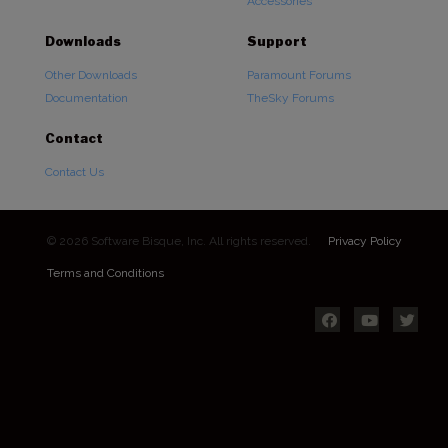
Accessories
Downloads
Support
Other Downloads
Paramount Forums
Documentation
TheSky Forums
Contact
Contact Us
© 2026 Software Bisque, Inc. All rights reserved.
Privacy Policy
Terms and Conditions