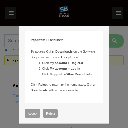
Important Disclaimer:
›
Forums
›
Topic Tag: Automated Research
To access
Other Downloads
on the Software
Bisque website, click
Accept
then:
No topics were found here. You may need to login.
Click
My account
>
Register
.
Click
My account
>
Log in
.
Click
Support
>
Other Downloads
.
Click
Reject
to return to the home page.
Other
Software
Hardware
Downloads
will not be accessible.
TheSky Astronomy Software
TheSky Fusion
TheSky Options
Paramount Mounts
Piers and Tripods
Accept
Reject
Counterweights and
Counterweight Shafts