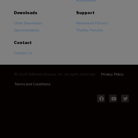
Accessories
Downloads
Support
Other Downloads
Paramount Forums
Documentation
TheSky Forums
Contact
Contact Us
© 2026 Software Bisque, Inc. All rights reserved.
Privacy Policy
Terms and Conditions