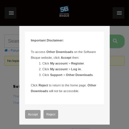
Important Disclaimer:
›
Forums
›
Topic Tag: automatic calibration
To access
Other Downloads
on the Software
Bisque website, click
Accept
then:
No topics were found here. You may need to login.
Click
My account
>
Register
.
Click
My account
>
Log in
.
Click
Support
>
Other Downloads
.
Click
Reject
to return to the home page.
Other
Software
Hardware
Downloads
will not be accessible.
TheSky Astronomy Software
TheSky Fusion
TheSky Options
Paramount Mounts
Piers and Tripods
Accept
Reject
Counterweights and
Counterweight Shafts