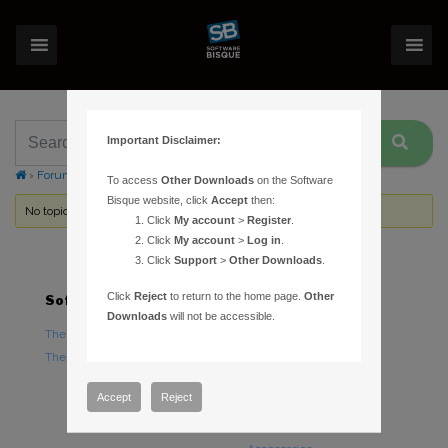
Important Disclaimer:
›
Forums
›
Topic Tag: Baader
To access
Other Downloads
on the Software
Bisque website, click
Accept
then:
No topics were found here. You may need to login.
Click
My account
>
Register
.
Click
My account
>
Log in
.
Click
Support
>
Other Downloads
.
Click
Reject
to return to the home page.
Other
Software
Hardware
Downloads
will not be accessible.
TheSky Astronomy Software
TheSky Fusion
TheSky Options
Paramount Mounts
Piers and Tripods
Accept
Reject
Counterweights and
Counterweight Shafts