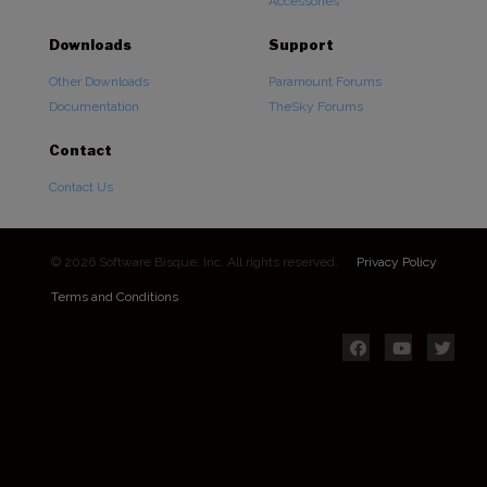
Accessories
Downloads
Support
Other Downloads
Paramount Forums
Documentation
TheSky Forums
Contact
Contact Us
© 2026 Software Bisque, Inc. All rights reserved.
Privacy Policy
Terms and Conditions