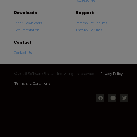
Accessories
Downloads
Support
Other Downloads
Paramount Forums
Documentation
TheSky Forums
Contact
Contact Us
© 2026 Software Bisque, Inc. All rights reserved.
Privacy Policy
Terms and Conditions