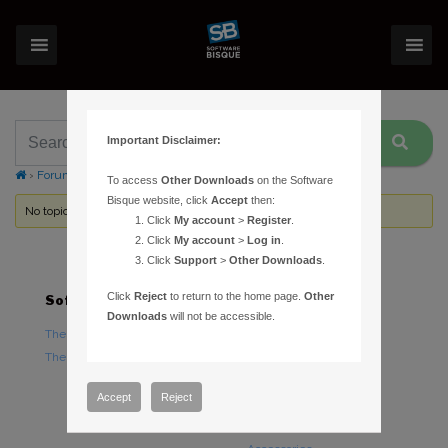
Important Disclaimer:
›
Forums
›
Topic Tag: Base to Pier Adaptor Plate
To access
Other Downloads
on the Software
Bisque website, click
Accept
then:
No topics were found here. You may need to login.
Click
My account
>
Register
.
Click
My account
>
Log in
.
Click
Support
>
Other Downloads
.
Click
Reject
to return to the home page.
Other
Software
Hardware
Downloads
will not be accessible.
TheSky Astronomy Software
TheSky Fusion
TheSky Options
Paramount Mounts
Piers and Tripods
Accept
Reject
Counterweights and
Counterweight Shafts