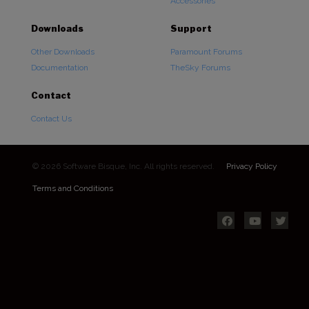
Accessories
Downloads
Support
Other Downloads
Paramount Forums
Documentation
TheSky Forums
Contact
Contact Us
© 2026 Software Bisque, Inc. All rights reserved.
Privacy Policy
Terms and Conditions