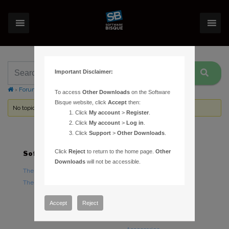
Important Disclaimer:
›
Forums
›
Topic Tag: battery
To access
Other Downloads
on the Software
Bisque website, click
Accept
then:
No topics were found here. You may need to login.
Click
My account
>
Register
.
Click
My account
>
Log in
.
Click
Support
>
Other Downloads
.
Click
Reject
to return to the home page.
Other
Software
Hardware
Downloads
will not be accessible.
TheSky Astronomy Software
TheSky Fusion
TheSky Options
Paramount Mounts
Piers and Tripods
Accept
Reject
Counterweights and
Counterweight Shafts