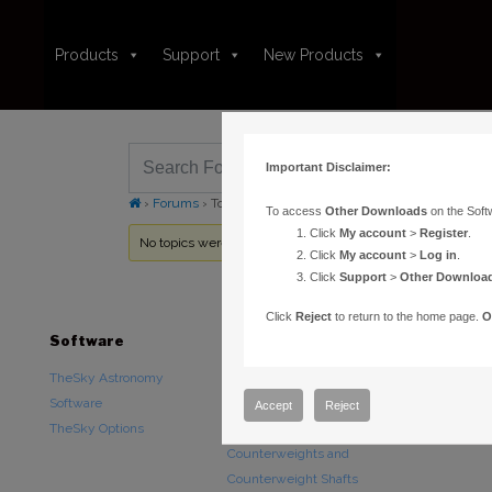
Products
Support
New Products
Important Disclaimer:
›
Forums
›
Topic Tag: Bayer
To access
Other Downloads
on the Soft
Click
My account
>
Register
.
No topics were found here. You may need to login.
Click
My account
>
Log in
.
Click
Support
>
Other Downloa
Click
Reject
to return to the home page.
O
Software
Hardware
Downloads
TheSky Astronomy
TheSky Fusion
Other Downlo
Software
Paramount Mounts
Documentatio
Accept
Reject
TheSky Options
Piers and Tripods
Counterweights and
Counterweight Shafts