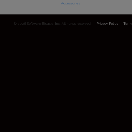
Accessories
© 2026 Software Bisque, Inc. All rights reserved.
Privacy Policy
Term