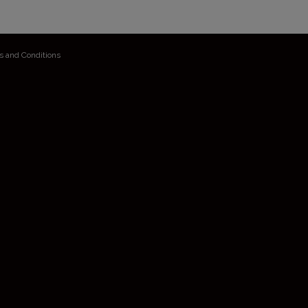
s and Conditions