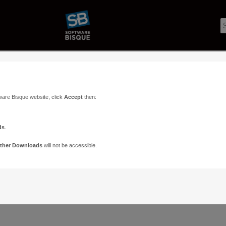
ware Bisque website, click
Accept
then:
ds
.
ther Downloads
will not be accessible.
Support
Contact
ads
Paramount Forums
Contact Us
n
TheSky Forums