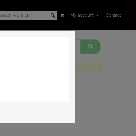
My account
Contact