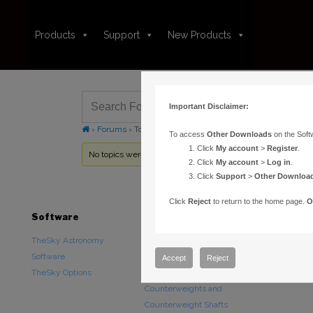
Products
Support
New Products
Important Disclaimer:
›
Forums
›
Topic Tag: Bisque TCS Standard
To access
Other Downloads
on the Soft
Click
My account
>
Register
.
No topics were found here. You may need to login.
Click
My account
>
Log in
.
Click
Support
>
Other Downloa
Click
Reject
to return to the home page.
O
Software
Hardware
Downloads
TheSky Astronomy
TheSky Fusion
Other Downlo
Software
Paramount Mounts
Documentatio
Accept
Reject
TheSky Options
Piers and Tripods
Counterweights and
Counterweight Shafts