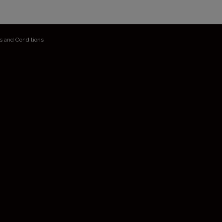
s and Conditions