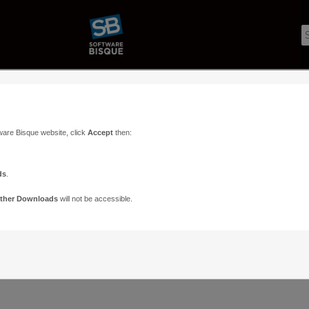
ware Bisque website, click
Accept
then:
ds
.
ther Downloads
will not be accessible.
Support
Contact
ads
Paramount Forums
Contact Us
n
TheSky Forums