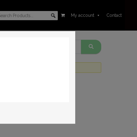
My account
Contact