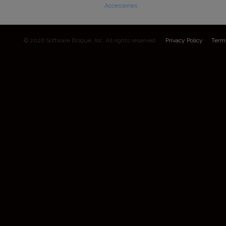
Accessories
© 2026 Software Bisque, Inc. All rights reserved.
Privacy Policy
Term