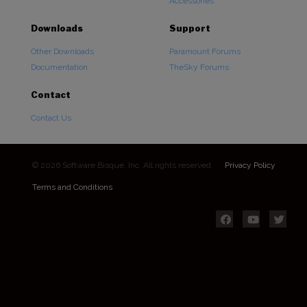
Accessories
Downloads
Support
Other Downloads
Paramount Forums
Documentation
TheSky Forums
Contact
Contact Us
© 2026 Software Bisque, Inc. All rights reserved.
Privacy Policy
Terms and Conditions