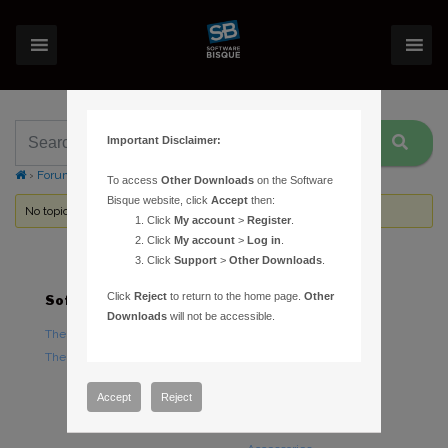
Important Disclaimer:
›
Forums
›
Topic Tag: calibrate autoguide
To access
Other Downloads
on the Software
Bisque website, click
Accept
then:
No topics were found here. You may need to login.
Click
My account
>
Register
.
Click
My account
>
Log in
.
Click
Support
>
Other Downloads
.
Click
Reject
to return to the home page.
Other
Software
Hardware
Downloads
will not be accessible.
TheSky Astronomy Software
TheSky Fusion
TheSky Options
Paramount Mounts
Piers and Tripods
Accept
Reject
Counterweights and
Counterweight Shafts