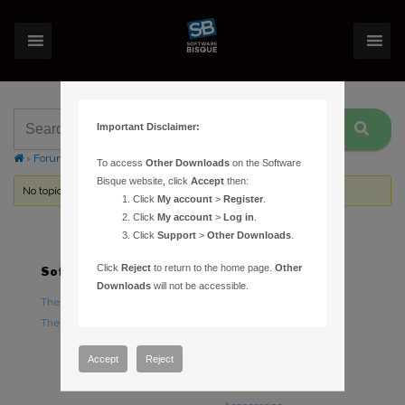
Important Disclaimer:
›
Forums
›
Topic Tag: calibration vectors
To access
Other Downloads
on the Software
Bisque website, click
Accept
then:
No topics were found here. You may need to login.
Click
My account
>
Register
.
Click
My account
>
Log in
.
Click
Support
>
Other Downloads
.
Click
Reject
to return to the home page.
Other
Software
Hardware
Downloads
will not be accessible.
TheSky Astronomy Software
TheSky Fusion
TheSky Options
Paramount Mounts
Piers and Tripods
Accept
Reject
Counterweights and
Counterweight Shafts