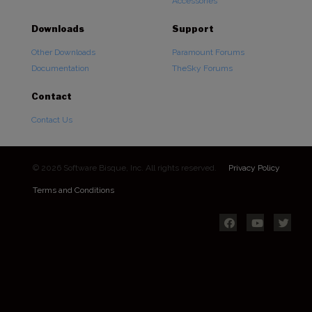
Accessories
Downloads
Support
Other Downloads
Paramount Forums
Documentation
TheSky Forums
Contact
Contact Us
© 2026 Software Bisque, Inc. All rights reserved.
Privacy Policy
Terms and Conditions