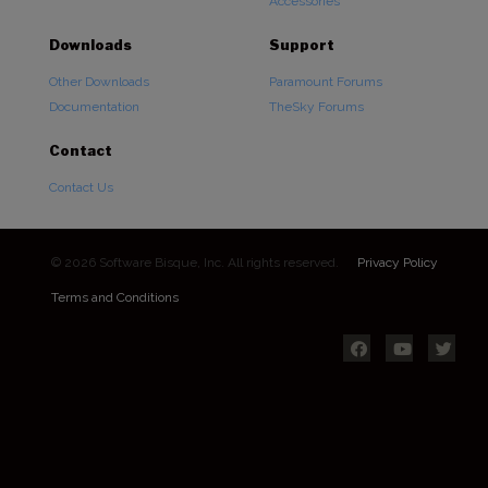
Accessories
Downloads
Support
Other Downloads
Paramount Forums
Documentation
TheSky Forums
Contact
Contact Us
© 2026 Software Bisque, Inc. All rights reserved.
Privacy Policy
Terms and Conditions