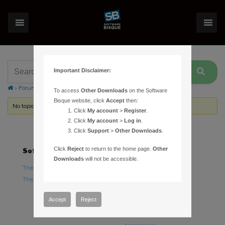
Important Disclaimer:
›
Forums
›
Topic Tag: Cam Stop
To access
Other Downloads
on the Software
Bisque website, click
Accept
then:
No topics were found here. You may need to login.
Click
My account
>
Register
.
Click
My account
>
Log in
.
Click
Support
>
Other Downloads
.
Click
Reject
to return to the home page.
Other
Software
Hardware
Downloads
will not be accessible.
TheSky Astronomy Software
TheSky Fusion
TheSky Options
Paramount Mounts
Piers and Tripods
Accept
Reject
Counterweights and
Counterweight Shafts