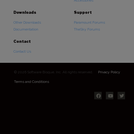
Accessories
Downloads
Support
Other Downloads
Paramount Forums
Documentation
TheSky Forums
Contact
Contact Us
© 2026 Software Bisque, Inc. All rights reserved.
Privacy Policy
Terms and Conditions