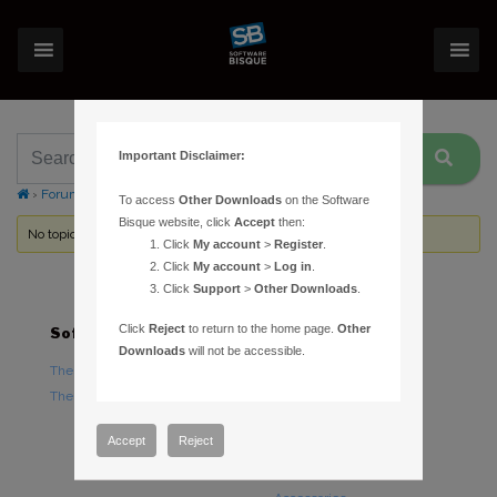
Important Disclaimer:
›
Forums
›
Topic Tag: case
To access
Other Downloads
on the Software
Bisque website, click
Accept
then:
No topics were found here. You may need to login.
Click
My account
>
Register
.
Click
My account
>
Log in
.
Click
Support
>
Other Downloads
.
Click
Reject
to return to the home page.
Other
Software
Hardware
Downloads
will not be accessible.
TheSky Astronomy Software
TheSky Fusion
TheSky Options
Paramount Mounts
Piers and Tripods
Accept
Reject
Counterweights and
Counterweight Shafts