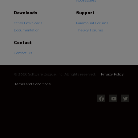
Accessories
Downloads
Support
Other Downloads
Paramount Forums
Documentation
TheSky Forums
Contact
Contact Us
© 2026 Software Bisque, Inc. All rights reserved.
Privacy Policy
Terms and Conditions