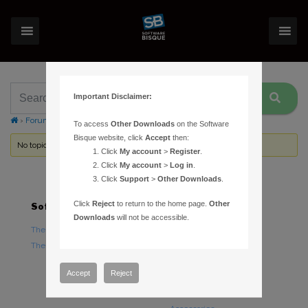
Important Disclaimer:
›
Forums
›
Topic Tag: CCD
To access
Other Downloads
on the Software
Bisque website, click
Accept
then:
No topics were found here. You may need to login.
Click
My account
>
Register
.
Click
My account
>
Log in
.
Click
Support
>
Other Downloads
.
Click
Reject
to return to the home page.
Other
Software
Hardware
Downloads
will not be accessible.
TheSky Astronomy Software
TheSky Fusion
TheSky Options
Paramount Mounts
Piers and Tripods
Accept
Reject
Counterweights and
Counterweight Shafts