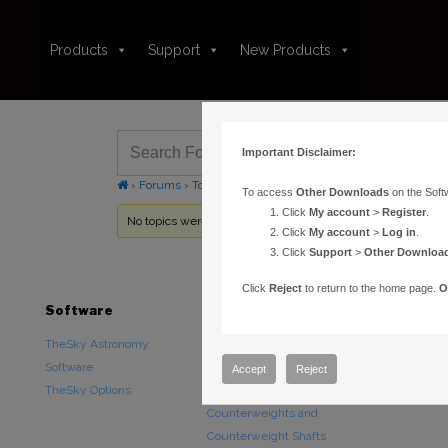
Products
Support
New Products
Important Disclaimer:
›
Forums
›
Topic Tag: Celestial North Arrow
To access
Other Downloads
on the Soft
Click
My account
>
Register
.
No topics were found here. You may need to login.
Click
My account
>
Log in
.
Click
Support
>
Other Downloa
Click
Reject
to return to the home page.
O
Software
Hardware
Downloads
TheSky Astronomy
TheSky Fusion
Other Downlo
Software
Paramount Mounts
Documentatio
Accept
Reject
TheSky Options
Piers and Tripods
Counterweights and
Counterweight Shafts