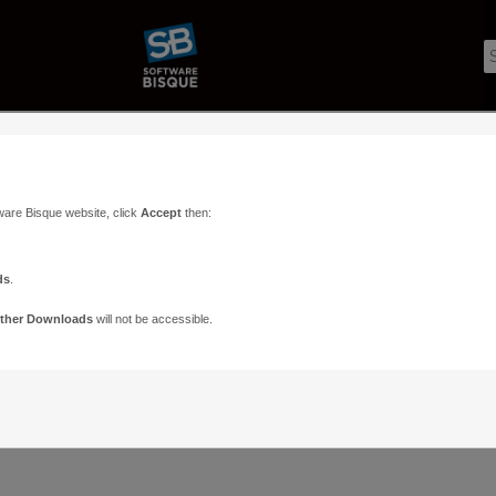
ware Bisque website, click
Accept
then:
ds
.
ther Downloads
will not be accessible.
Support
Contact
ads
Paramount Forums
Contact Us
n
TheSky Forums