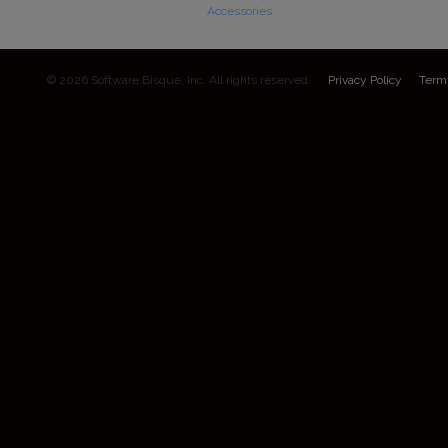
Accessories
© 2026 Software Bisque, Inc. All rights reserved.
Privacy Policy
Term