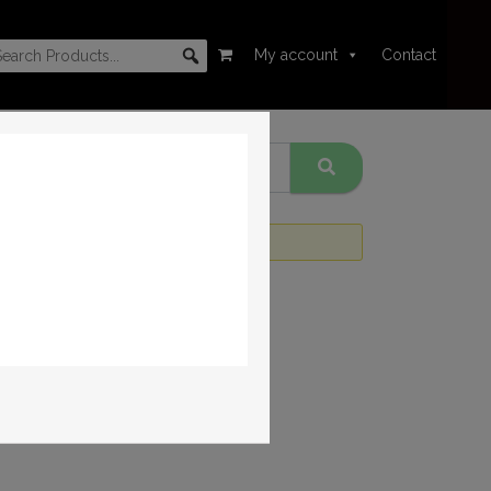
My account
Contact