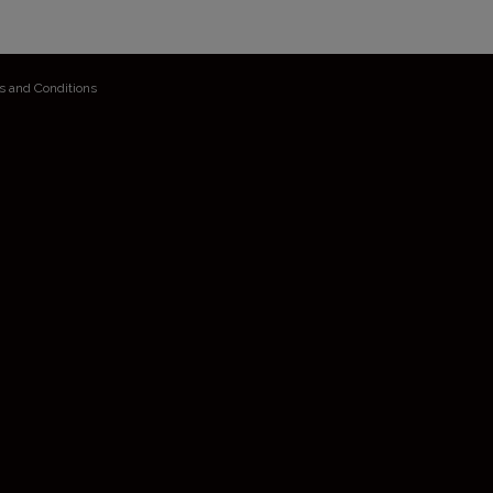
s and Conditions