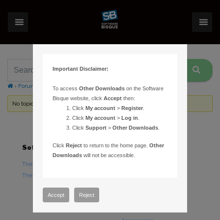
Important Disclaimer:
›
Forums
›
Topic Tag: celestron CGEM
To access
Other Downloads
on the Software
Bisque website, click
Accept
then:
No topics were found here. You may need to login.
Click
My account
>
Register
.
Click
My account
>
Log in
.
Click
Support
>
Other Downloads
.
Click
Reject
to return to the home page.
Other
Software
Hardware
Downloads
will not be accessible.
TheSky Astronomy Software
TheSky Fusion
TheSky Options
Paramount Mounts
Piers and Tripods
Accept
Reject
Counterweights and
Counterweight Shafts