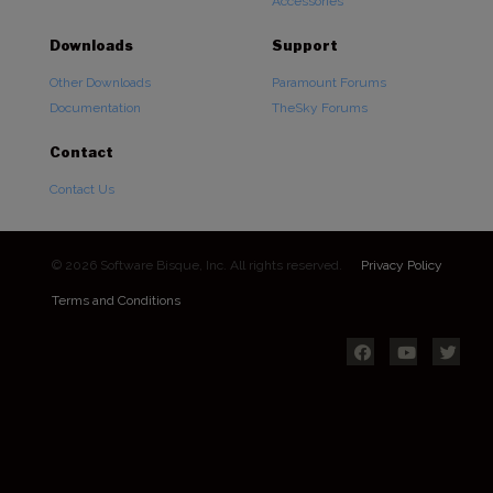
Accessories
Downloads
Support
Other Downloads
Paramount Forums
Documentation
TheSky Forums
Contact
Contact Us
© 2026 Software Bisque, Inc. All rights reserved.
Privacy Policy
Terms and Conditions