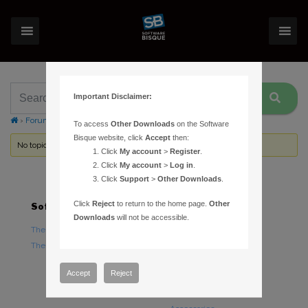
Important Disclaimer:
›
Forums
›
Topic Tag: CGEM
To access
Other Downloads
on the Software
Bisque website, click
Accept
then:
No topics were found here. You may need to login.
Click
My account
>
Register
.
Click
My account
>
Log in
.
Click
Support
>
Other Downloads
.
Click
Reject
to return to the home page.
Other
Software
Hardware
Downloads
will not be accessible.
TheSky Astronomy Software
TheSky Fusion
TheSky Options
Paramount Mounts
Piers and Tripods
Accept
Reject
Counterweights and
Counterweight Shafts