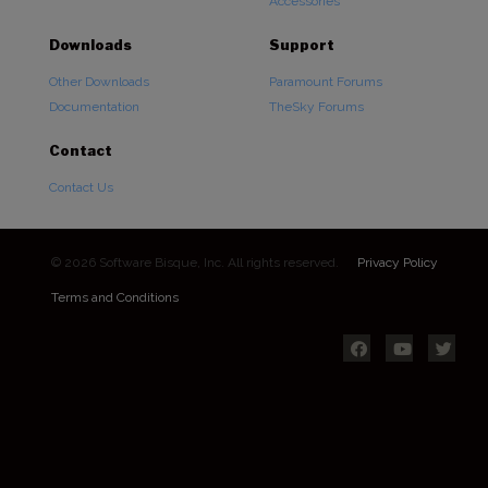
Accessories
Downloads
Support
Other Downloads
Paramount Forums
Documentation
TheSky Forums
Contact
Contact Us
© 2026 Software Bisque, Inc. All rights reserved.
Privacy Policy
Terms and Conditions