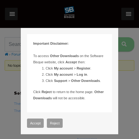
Important Disclaimer:
›
Forums
›
Topic Tag: clock
To access
Other Downloads
on the Software
Bisque website, click
Accept
then:
No topics were found here. You may need to login.
Click
My account
>
Register
.
Click
My account
>
Log in
.
Click
Support
>
Other Downloads
.
Click
Reject
to return to the home page.
Other
Software
Hardware
Downloads
will not be accessible.
TheSky Astronomy Software
TheSky Fusion
TheSky Options
Paramount Mounts
Piers and Tripods
Accept
Reject
Counterweights and
Counterweight Shafts