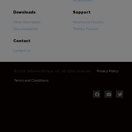
Accessories
Downloads
Support
Other Downloads
Paramount Forums
Documentation
TheSky Forums
Contact
Contact Us
© 2026 Software Bisque, Inc. All rights reserved.
Privacy Policy
Terms and Conditions