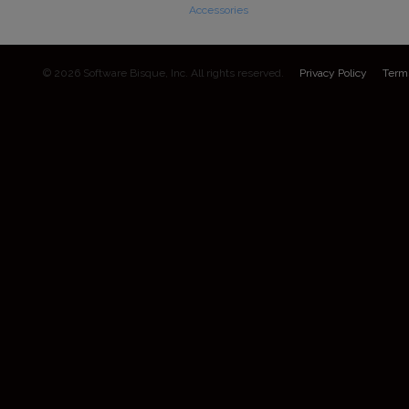
Accessories
© 2026 Software Bisque, Inc. All rights reserved.
Privacy Policy
Term