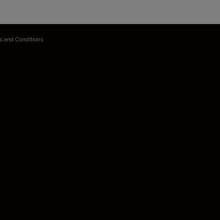
s and Conditions