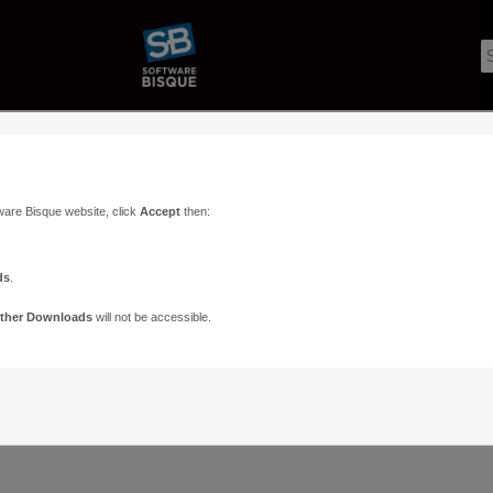
ware Bisque website, click
Accept
then:
ds
.
ther Downloads
will not be accessible.
Support
Contact
ads
Paramount Forums
Contact Us
n
TheSky Forums