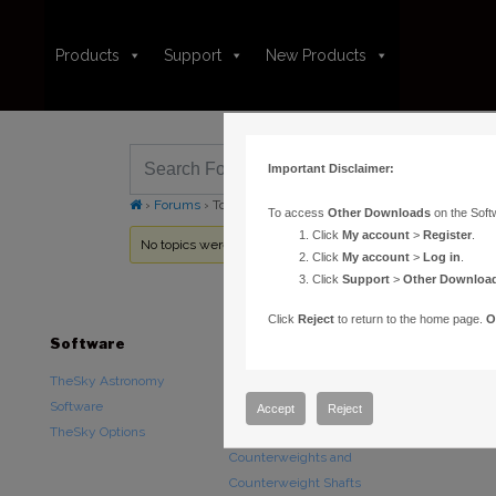
Products
Support
New Products
Important Disclaimer:
›
Forums
›
Topic Tag: COM
To access
Other Downloads
on the Soft
Click
My account
>
Register
.
No topics were found here. You may need to login.
Click
My account
>
Log in
.
Click
Support
>
Other Downloa
Click
Reject
to return to the home page.
O
Software
Hardware
Downloads
TheSky Astronomy
TheSky Fusion
Other Downlo
Software
Paramount Mounts
Documentatio
Accept
Reject
TheSky Options
Piers and Tripods
Counterweights and
Counterweight Shafts