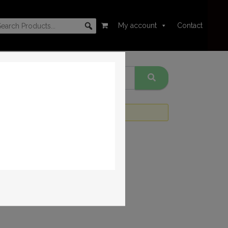
My account
Contact