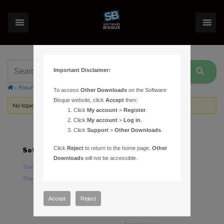
Important Disclaimer:
›
Forums
›
Topic Tag: command line
To access
Other Downloads
on the Software
Bisque website, click
Accept
then:
No topics were found here. You may need to login.
Click
My account
>
Register
.
Click
My account
>
Log in
.
Click
Support
>
Other Downloads
.
Click
Reject
to return to the home page.
Other
Software
Hardware
Downloads
will not be accessible.
TheSky Astronomy Software
TheSky Fusion
TheSky Options
Paramount Mounts
Piers and Tripods
Accept
Reject
Counterweights and
Counterweight Shafts