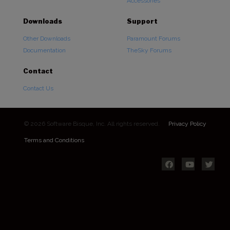
Accessories
Downloads
Support
Other Downloads
Paramount Forums
Documentation
TheSky Forums
Contact
Contact Us
© 2026 Software Bisque, Inc. All rights reserved.
Privacy Policy
Terms and Conditions