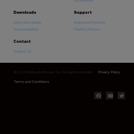
Accessories
Downloads
Support
Other Downloads
Paramount Forums
Documentation
TheSky Forums
Contact
Contact Us
© 2026 Software Bisque, Inc. All rights reserved.
Privacy Policy
Terms and Conditions