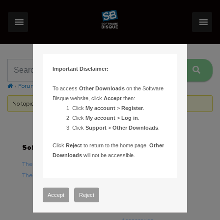
Important Disclaimer:
›
Forums
›
Topic Tag: common star names
To access
Other Downloads
on the Software
Bisque website, click
Accept
then:
No topics were found here. You may need to login.
Click
My account
>
Register
.
Click
My account
>
Log in
.
Click
Support
>
Other Downloads
.
Click
Reject
to return to the home page.
Other
Software
Hardware
Downloads
will not be accessible.
TheSky Astronomy Software
TheSky Fusion
TheSky Options
Paramount Mounts
Piers and Tripods
Accept
Reject
Counterweights and
Counterweight Shafts