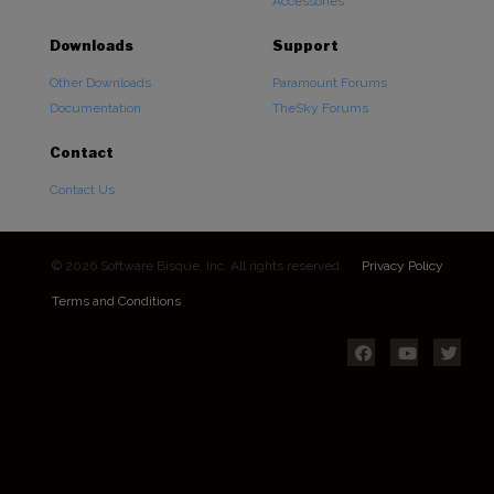
Accessories
Downloads
Support
Other Downloads
Paramount Forums
Documentation
TheSky Forums
Contact
Contact Us
© 2026 Software Bisque, Inc. All rights reserved.
Privacy Policy
Terms and Conditions