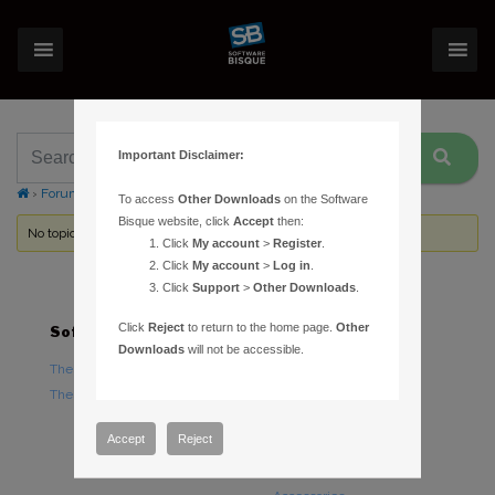
Important Disclaimer:
›
Forums
›
Topic Tag: Communications log
To access
Other Downloads
on the Software
Bisque website, click
Accept
then:
No topics were found here. You may need to login.
Click
My account
>
Register
.
Click
My account
>
Log in
.
Click
Support
>
Other Downloads
.
Click
Reject
to return to the home page.
Other
Software
Hardware
Downloads
will not be accessible.
TheSky Astronomy Software
TheSky Fusion
TheSky Options
Paramount Mounts
Piers and Tripods
Accept
Reject
Counterweights and
Counterweight Shafts