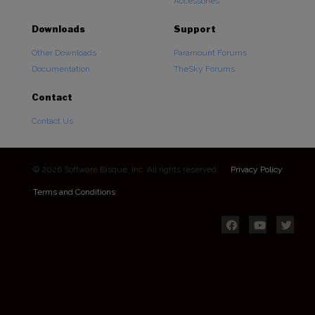
Accessories
Downloads
Support
Other Downloads
Paramount Forums
Documentation
TheSky Forums
Contact
Contact Us
© 2026 Software Bisque, Inc. All rights reserved.
Privacy Policy
Terms and Conditions