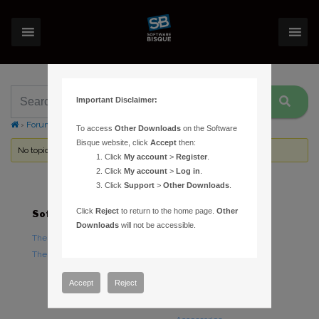
Important Disclaimer:
›
Forums
›
Topic Tag: Community Server
To access
Other Downloads
on the Software
Bisque website, click
Accept
then:
No topics were found here. You may need to login.
Click
My account
>
Register
.
Click
My account
>
Log in
.
Click
Support
>
Other Downloads
.
Click
Reject
to return to the home page.
Other
Software
Hardware
Downloads
will not be accessible.
TheSky Astronomy Software
TheSky Fusion
TheSky Options
Paramount Mounts
Piers and Tripods
Accept
Reject
Counterweights and
Counterweight Shafts