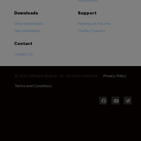
Accessories
Downloads
Support
Other Downloads
Paramount Forums
Documentation
TheSky Forums
Contact
Contact Us
© 2026 Software Bisque, Inc. All rights reserved.
Privacy Policy
Terms and Conditions