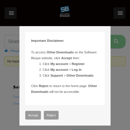
Important Disclaimer:
›
Forums
›
Topic Tag: comparison
To access
Other Downloads
on the Software
Bisque website, click
Accept
then:
No topics were found here. You may need to login.
Click
My account
>
Register
.
Click
My account
>
Log in
.
Click
Support
>
Other Downloads
.
Click
Reject
to return to the home page.
Other
Software
Hardware
Downloads
will not be accessible.
TheSky Astronomy Software
TheSky Fusion
TheSky Options
Paramount Mounts
Piers and Tripods
Accept
Reject
Counterweights and
Counterweight Shafts