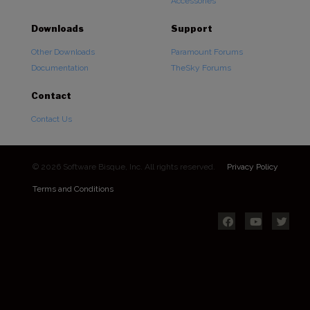
Accessories
Downloads
Support
Other Downloads
Paramount Forums
Documentation
TheSky Forums
Contact
Contact Us
© 2026 Software Bisque, Inc. All rights reserved.
Privacy Policy
Terms and Conditions