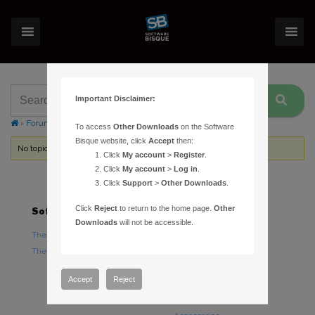
Important Disclaimer:
›
Forums
›
Topic Tag: constellation lines
To access
Other Downloads
on the Software
Bisque website, click
Accept
then:
No topics were found here. You may need to login.
Click
My account
>
Register
.
Click
My account
>
Log in
.
Click
Support
>
Other Downloads
.
Click
Reject
to return to the home page.
Other
Software
Hardware
Downloads
will not be accessible.
TheSky Astronomy Software
TheSky Fusion
TheSky Options
Paramount Mounts
Piers and Tripods
Accept
Reject
Counterweights and
Counterweight Shafts