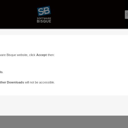
ware Bisque website, click
Accept
then:
ds
.
ther Downloads
will not be accessible.
Support
Contact
ads
Paramount Forums
Contact Us
n
TheSky Forums