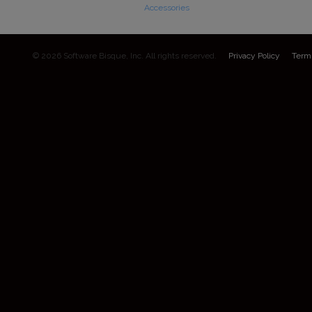
Accessories
© 2026 Software Bisque, Inc. All rights reserved.
Privacy Policy
Term