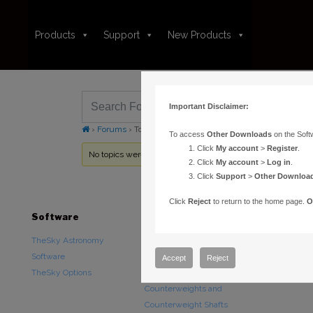
Products
Support
New Products
Important Disclaimer:
›
Forums
›
Topic Tag: contact cleaner
To access
Other Downloads
on the Soft
Click
My account
>
Register
.
No topics were found here. You may need to login.
Click
My account
>
Log in
.
Click
Support
>
Other Downloa
Click
Reject
to return to the home page.
O
Software
Hardware
Downloads
TheSky Astronomy
TheSky Fusion
Other Downlo
Software
Paramount Mounts
Documentatio
Accept
Reject
TheSky Options
Piers and Tripods
Counterweights and
Counterweight Shafts