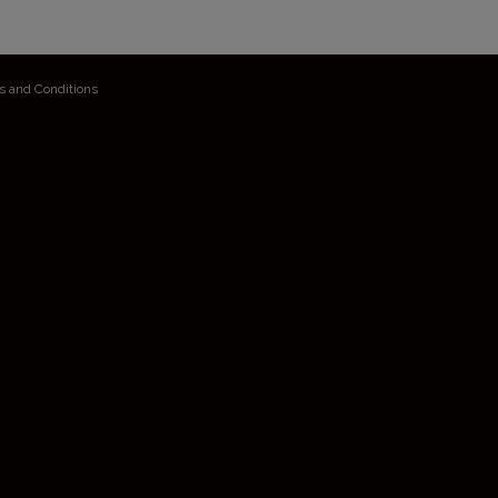
s and Conditions