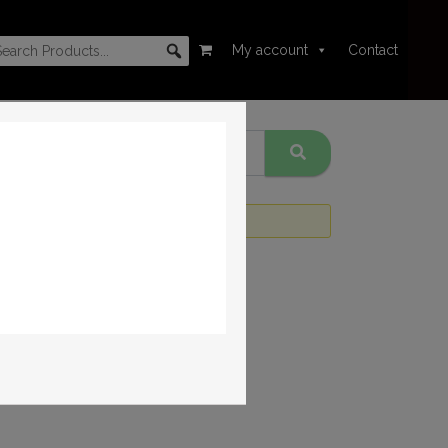
My account
Contact