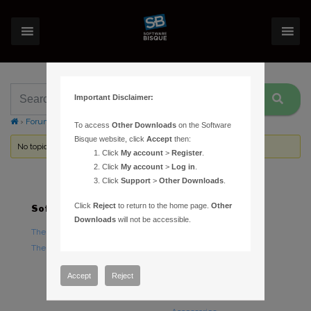
Important Disclaimer:
›
Forums
›
Topic Tag: Contact Software Bisque
To access
Other Downloads
on the Software
Bisque website, click
Accept
then:
No topics were found here. You may need to login.
Click
My account
>
Register
.
Click
My account
>
Log in
.
Click
Support
>
Other Downloads
.
Click
Reject
to return to the home page.
Other
Software
Hardware
Downloads
will not be accessible.
TheSky Astronomy Software
TheSky Fusion
TheSky Options
Paramount Mounts
Piers and Tripods
Accept
Reject
Counterweights and
Counterweight Shafts