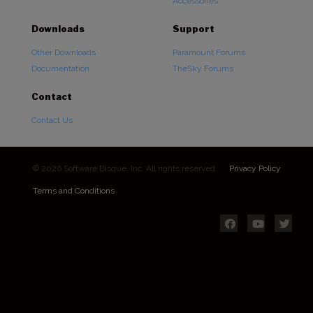
Accessories
Downloads
Support
Other Downloads
Paramount Forums
Documentation
TheSky Forums
Contact
Contact Us
© 2026 Software Bisque, Inc. All rights reserved.
Privacy Policy
Terms and Conditions