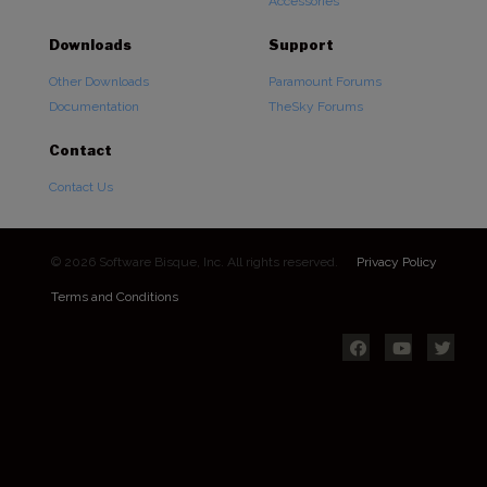
Accessories
Downloads
Support
Other Downloads
Paramount Forums
Documentation
TheSky Forums
Contact
Contact Us
© 2026 Software Bisque, Inc. All rights reserved.
Privacy Policy
Terms and Conditions