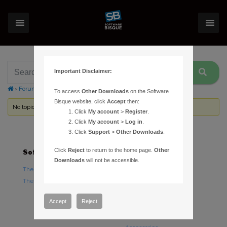
Important Disclaimer:
›
Forums
›
Topic Tag: coordinates
To access
Other Downloads
on the Software
Bisque website, click
Accept
then:
No topics were found here. You may need to login.
Click
My account
>
Register
.
Click
My account
>
Log in
.
Click
Support
>
Other Downloads
.
Click
Reject
to return to the home page.
Other
Software
Hardware
Downloads
will not be accessible.
TheSky Astronomy Software
TheSky Fusion
TheSky Options
Paramount Mounts
Piers and Tripods
Accept
Reject
Counterweights and
Counterweight Shafts