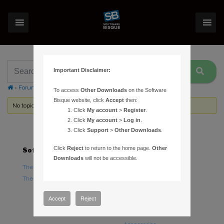
Important Disclaimer:
›
Forums
›
Topic Tag: copyright
To access
Other Downloads
on the Software
Bisque website, click
Accept
then:
No topics were found here. You may need to login.
Click
My account
>
Register
.
Click
My account
>
Log in
.
Click
Support
>
Other Downloads
.
Click
Reject
to return to the home page.
Other
Software
Hardware
Downloads
will not be accessible.
TheSky Astronomy Software
TheSky Fusion
TheSky Options
Paramount Mounts
Piers and Tripods
Accept
Reject
Counterweights and
Counterweight Shafts