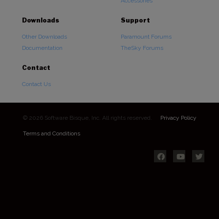
Accessories
Downloads
Support
Other Downloads
Paramount Forums
Documentation
TheSky Forums
Contact
Contact Us
© 2026 Software Bisque, Inc. All rights reserved.
Privacy Policy
Terms and Conditions