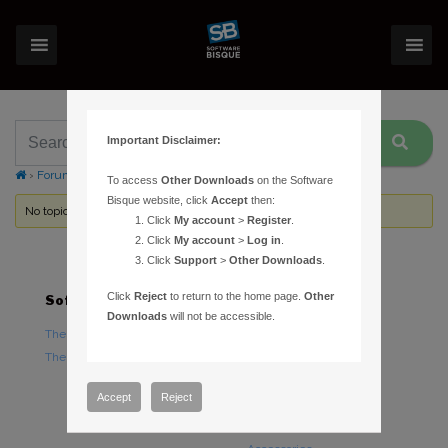
Important Disclaimer:
›
Forums
›
Topic Tag: damage
To access
Other Downloads
on the Software
Bisque website, click
Accept
then:
No topics were found here. You may need to login.
Click
My account
>
Register
.
Click
My account
>
Log in
.
Click
Support
>
Other Downloads
.
Click
Reject
to return to the home page.
Other
Software
Hardware
Downloads
will not be accessible.
TheSky Astronomy Software
TheSky Fusion
TheSky Options
Paramount Mounts
Piers and Tripods
Accept
Reject
Counterweights and
Counterweight Shafts