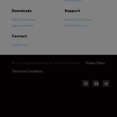
Accessories
Downloads
Support
Other Downloads
Paramount Forums
Documentation
TheSky Forums
Contact
Contact Us
© 2026 Software Bisque, Inc. All rights reserved.
Privacy Policy
Terms and Conditions