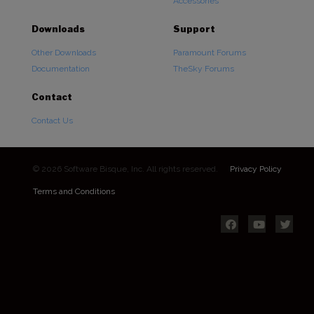
Accessories
Downloads
Support
Other Downloads
Paramount Forums
Documentation
TheSky Forums
Contact
Contact Us
© 2026 Software Bisque, Inc. All rights reserved.
Privacy Policy
Terms and Conditions