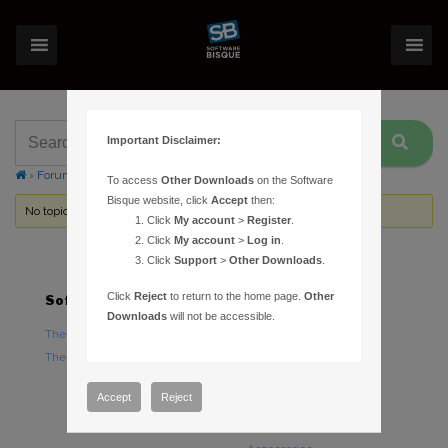
Important Disclaimer:
›
Forums
›
Topic Tag: delivery time
To access
Other Downloads
on the Software
Bisque website, click
Accept
then:
No topics were found here. You may need to login.
Click
My account
>
Register
.
Click
My account
>
Log in
.
Click
Support
>
Other Downloads
.
Click
Reject
to return to the home page.
Other
Software
Hardware
Downloads
will not be accessible.
TheSky Astronomy Software
TheSky Fusion
TheSky Options
Paramount Mounts
Piers and Tripods
Accept
Reject
Counterweights and
Counterweight Shafts