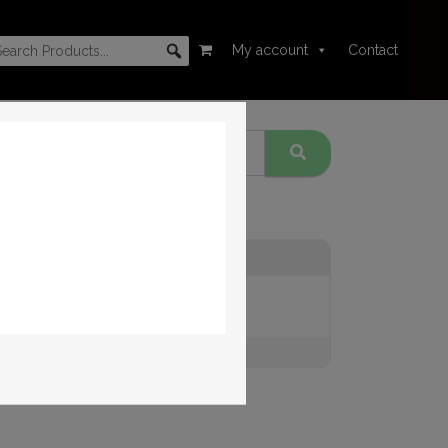
My account
Contact
ts
Last Post
2:00 pm on 2005-08-23
admin