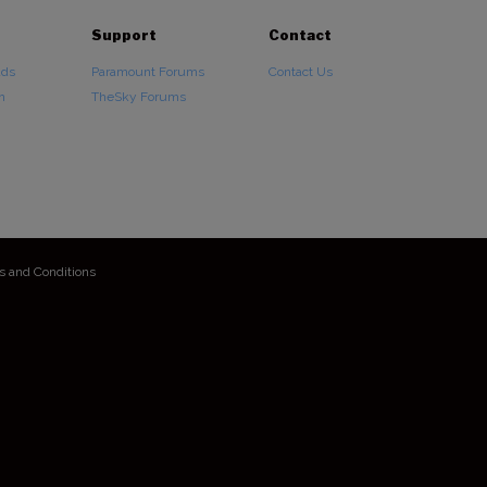
Support
Contact
ads
Paramount Forums
Contact Us
n
TheSky Forums
s and Conditions