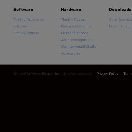
Software
Hardware
Downloads
TheSky Astronomy
TheSky Fusion
Other Downlo
Software
Paramount Mounts
Documentatio
TheSky Options
Piers and Tripods
Counterweights and
Counterweight Shafts
Accessories
© 2026 Software Bisque, Inc. All rights reserved.
Privacy Policy
Term