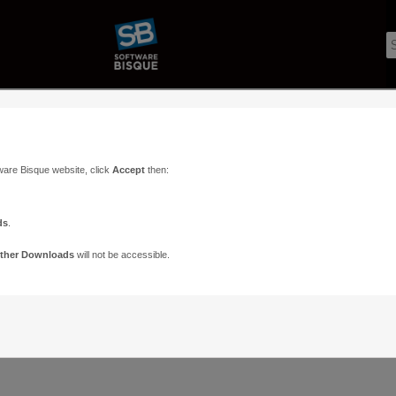
ware Bisque website, click
Accept
then:
ds
.
Voices
Pos
ther Downloads
will not be accessible.
UIDE
1
1