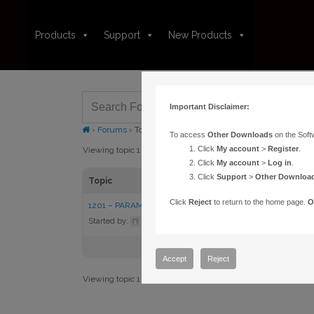
Products
Support
New Products
Important Disclaimer:
›
Forums
›
Topic Tag: DirectGuide
To access
Other Downloads
on the Soft
Click
My account
>
Register
.
Viewing topic 1 (of 1 total)
Click
My account
>
Log in
.
Click
Support
>
Other Downloa
Topic
Click
Reject
to return to the home page.
O
1201 – PARAMOUNT FAILS CALIBRATION USING DIRECT G
Started by:
admin
in:
Knowledge Base Articles
Accept
Reject
Viewing topic 1 (of 1 total)