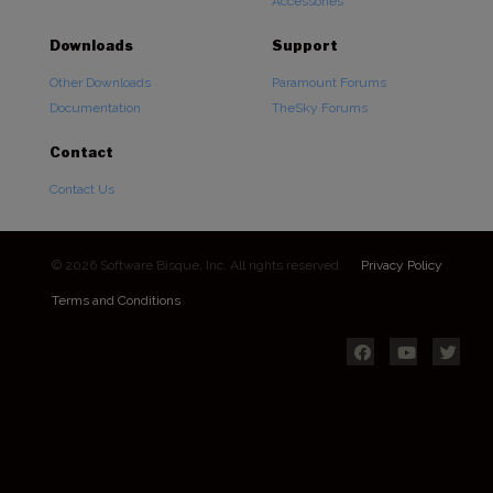
Accessories
Downloads
Support
Other Downloads
Paramount Forums
Documentation
TheSky Forums
Contact
Contact Us
© 2026 Software Bisque, Inc. All rights reserved.
Privacy Policy
Terms and Conditions