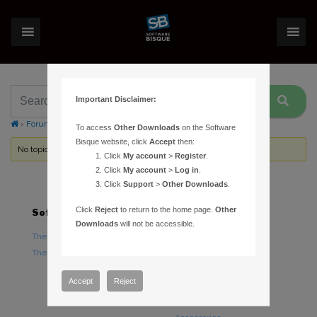
Important Disclaimer:
›
Forums
›
Topic Tag: disk error
To access
Other Downloads
on the Software
Bisque website, click
Accept
then:
No topics were found here. You may need to login.
Click
My account
>
Register
.
Click
My account
>
Log in
.
Click
Support
>
Other Downloads
.
Click
Reject
to return to the home page.
Other
Software
Hardware
Downloads
will not be accessible.
TheSky Astronomy Software
TheSky Fusion
TheSky Options
Paramount Mounts
Piers and Tripods
Accept
Reject
Counterweights and
Counterweight Shafts