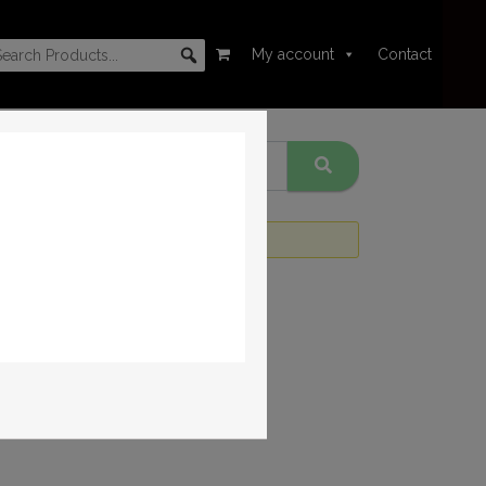
My account
Contact