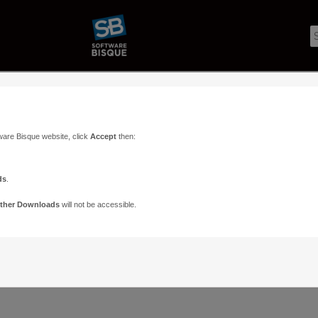
ware Bisque website, click
Accept
then:
ds
.
ther Downloads
will not be accessible.
Support
Contact
ads
Paramount Forums
Contact Us
n
TheSky Forums