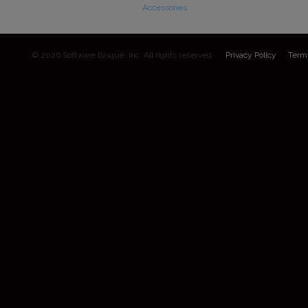
Accessories
© 2026 Software Bisque, Inc. All rights reserved.
Privacy Policy
Term