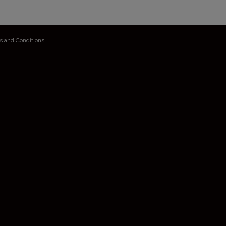
s and Conditions