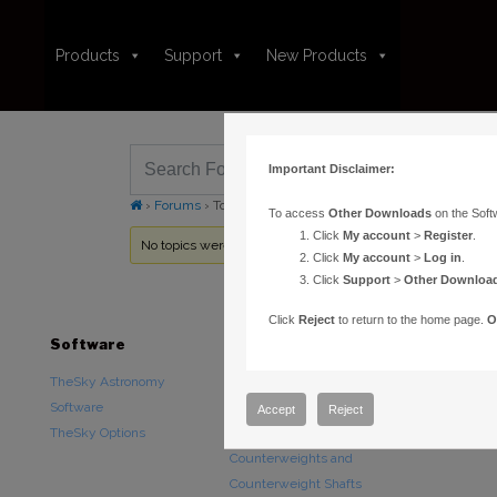
Products
Support
New Products
Important Disclaimer:
›
Forums
›
Topic Tag: docommand
To access
Other Downloads
on the Soft
Click
My account
>
Register
.
No topics were found here. You may need to login.
Click
My account
>
Log in
.
Click
Support
>
Other Downloa
Click
Reject
to return to the home page.
O
Software
Hardware
Downloads
TheSky Astronomy
TheSky Fusion
Other Downlo
Software
Paramount Mounts
Documentatio
Accept
Reject
TheSky Options
Piers and Tripods
Counterweights and
Counterweight Shafts