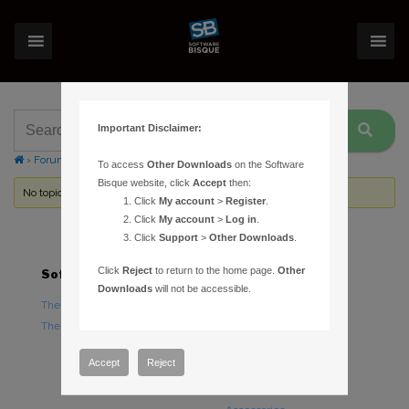
Important Disclaimer:
›
Forums
›
Topic Tag: Download Only
To access
Other Downloads
on the Software
Bisque website, click
Accept
then:
No topics were found here. You may need to login.
Click
My account
>
Register
.
Click
My account
>
Log in
.
Click
Support
>
Other Downloads
.
Click
Reject
to return to the home page.
Other
Software
Hardware
Downloads
will not be accessible.
TheSky Astronomy Software
TheSky Fusion
TheSky Options
Paramount Mounts
Piers and Tripods
Accept
Reject
Counterweights and
Counterweight Shafts