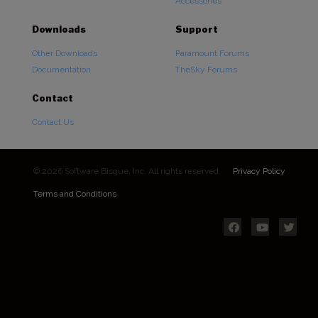
Accessories
Downloads
Support
Other Downloads
Paramount Forums
Documentation
TheSky Forums
Contact
Contact Us
© 2026 Software Bisque, Inc. All rights reserved.
Privacy Policy
Terms and Conditions