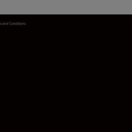
s and Conditions