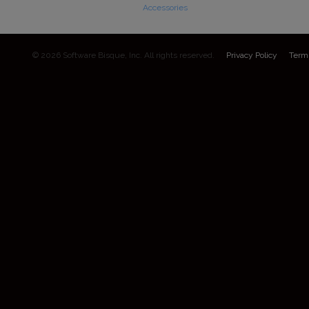
Accessories
© 2026 Software Bisque, Inc. All rights reserved.
Privacy Policy
Term