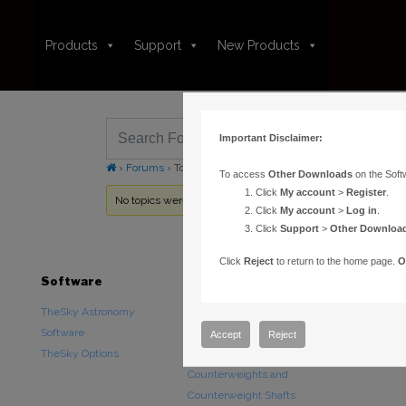
Products
Support
New Products
Important Disclaimer:
›
Forums
›
Topic Tag: driver
To access
Other Downloads
on the Soft
Click
My account
>
Register
.
No topics were found here. You may need to login.
Click
My account
>
Log in
.
Click
Support
>
Other Downloa
Click
Reject
to return to the home page.
O
Software
Hardware
Downloads
TheSky Astronomy
TheSky Fusion
Other Downlo
Software
Paramount Mounts
Documentatio
Accept
Reject
TheSky Options
Piers and Tripods
Counterweights and
Counterweight Shafts