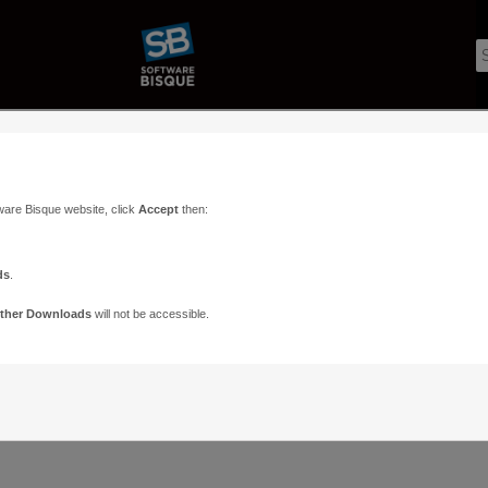
ware Bisque website, click
Accept
then:
ds
.
ther Downloads
will not be accessible.
Support
Contact
ads
Paramount Forums
Contact Us
n
TheSky Forums