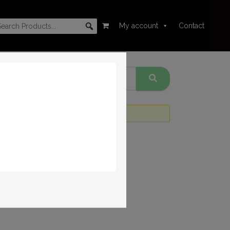
My account
Contact