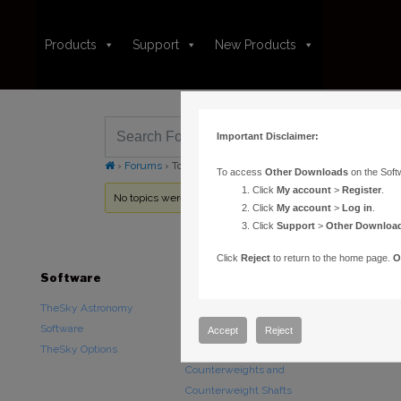
Products
Support
New Products
Important Disclaimer:
›
Forums
›
Topic Tag: DVD
To access
Other Downloads
on the Soft
Click
My account
>
Register
.
No topics were found here. You may need to login.
Click
My account
>
Log in
.
Click
Support
>
Other Downloa
Click
Reject
to return to the home page.
O
Software
Hardware
Downloads
TheSky Astronomy
TheSky Fusion
Other Downlo
Software
Paramount Mounts
Documentatio
Accept
Reject
TheSky Options
Piers and Tripods
Counterweights and
Counterweight Shafts