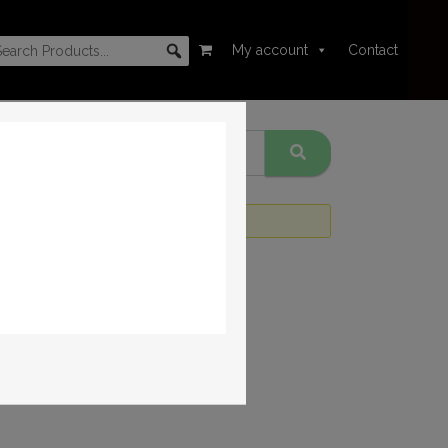
My account
Contact