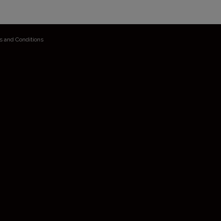
s and Conditions