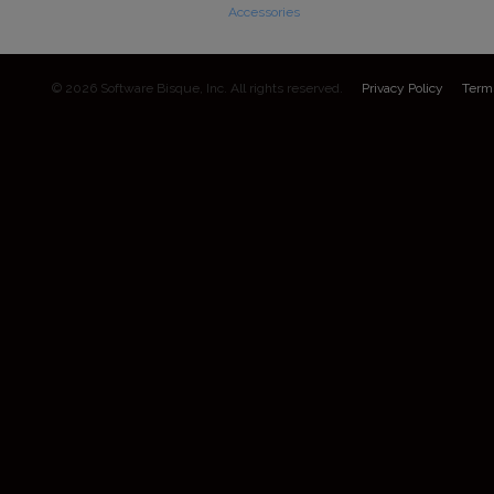
Accessories
© 2026 Software Bisque, Inc. All rights reserved.
Privacy Policy
Term