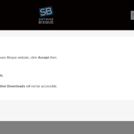
ware Bisque website, click
Accept
then:
ds
.
ther Downloads
will not be accessible.
Support
Contact
ads
Paramount Forums
Contact Us
n
TheSky Forums