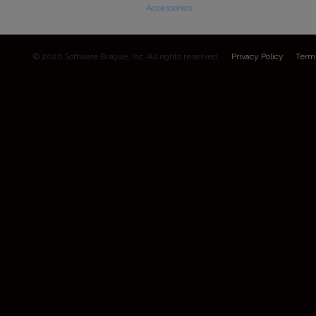
Accessories
© 2026 Software Bisque, Inc. All rights reserved.
Privacy Policy
Term