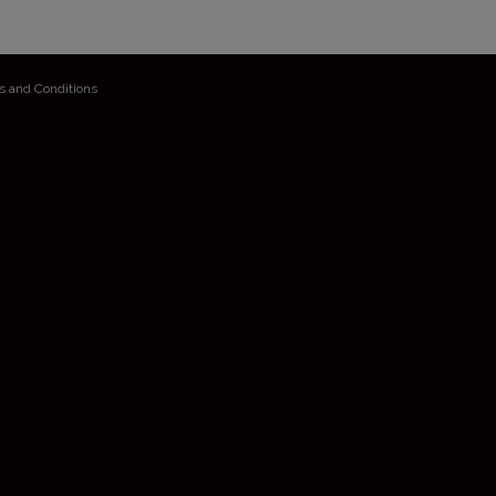
s and Conditions