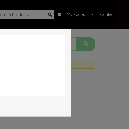
My account
Contact