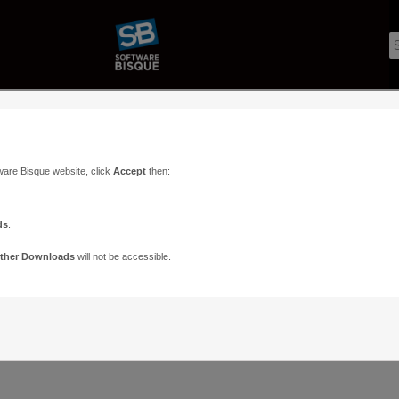
ware Bisque website, click
Accept
then:
ds
.
ther Downloads
will not be accessible.
Support
Contact
ads
Paramount Forums
Contact Us
n
TheSky Forums