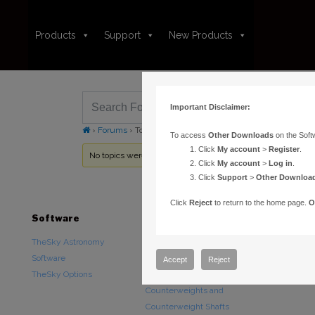
Products
Support
New Products
Important Disclaimer:
›
Forums
›
Topic Tag: edit FITS header
To access
Other Downloads
on the Soft
Click
My account
>
Register
.
No topics were found here. You may need to login.
Click
My account
>
Log in
.
Click
Support
>
Other Downloa
Click
Reject
to return to the home page.
O
Software
Hardware
Downloads
TheSky Astronomy
TheSky Fusion
Other Downlo
Software
Paramount Mounts
Documentatio
Accept
Reject
TheSky Options
Piers and Tripods
Counterweights and
Counterweight Shafts