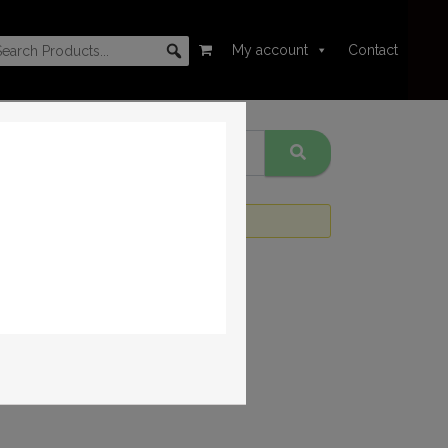
My account
Contact