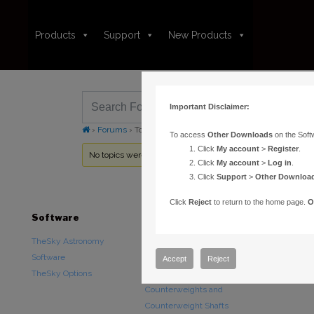
Products
Support
New Products
Important Disclaimer:
›
Forums
›
Topic Tag: Edition Upgrades
To access
Other Downloads
on the Soft
Click
My account
>
Register
.
No topics were found here. You may need to login.
Click
My account
>
Log in
.
Click
Support
>
Other Downloa
Click
Reject
to return to the home page.
O
Software
Hardware
Downloads
TheSky Astronomy
TheSky Fusion
Other Downlo
Software
Paramount Mounts
Documentatio
Accept
Reject
TheSky Options
Piers and Tripods
Counterweights and
Counterweight Shafts