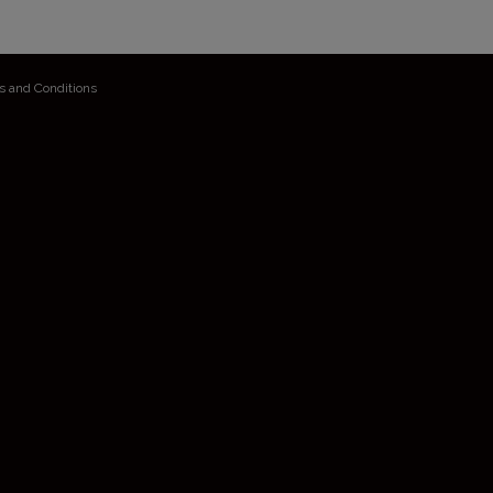
s and Conditions