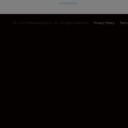
Accessories
© 2026 Software Bisque, Inc. All rights reserved.
Privacy Policy
Term