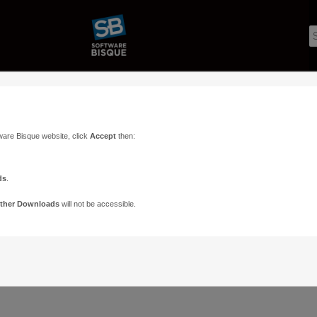
ware Bisque website, click
Accept
then:
ds
.
ther Downloads
will not be accessible.
Support
Contact
ads
Paramount Forums
Contact Us
n
TheSky Forums