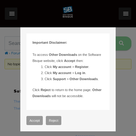
Important Disclaimer:
›
Forums
›
Topic Tag: EQ8 EQMOD
To access
Other Downloads
on the Software
Bisque website, click
Accept
then:
No topics were found here. You may need to login.
Click
My account
>
Register
.
Click
My account
>
Log in
.
Click
Support
>
Other Downloads
.
Click
Reject
to return to the home page.
Other
Software
Hardware
Downloads
will not be accessible.
TheSky Astronomy Software
TheSky Fusion
TheSky Options
Paramount Mounts
Piers and Tripods
Accept
Reject
Counterweights and
Counterweight Shafts