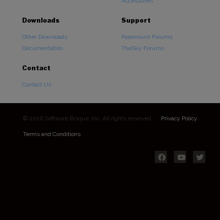
Accessories
Downloads
Support
Other Downloads
Paramount Forums
Documentation
TheSky Forums
Contact
Contact Us
© 2026 Software Bisque, Inc. All rights reserved.
Privacy Policy
Terms and Conditions