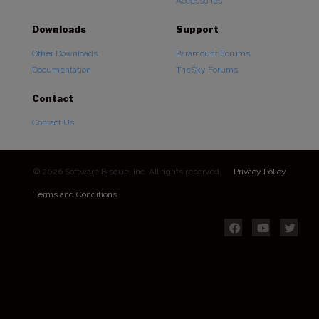
Accessories
Downloads
Support
Other Downloads
Paramount Forums
Documentation
TheSky Forums
Contact
Contact Us
© 2026 Software Bisque, Inc. All rights reserved.
Privacy Policy
Terms and Conditions