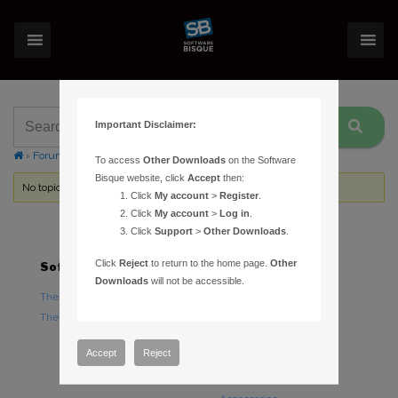
Important Disclaimer:
›
Forums
›
Topic Tag: equinox
To access
Other Downloads
on the Software
Bisque website, click
Accept
then:
No topics were found here. You may need to login.
Click
My account
>
Register
.
Click
My account
>
Log in
.
Click
Support
>
Other Downloads
.
Click
Reject
to return to the home page.
Other
Software
Hardware
Downloads
will not be accessible.
TheSky Astronomy Software
TheSky Fusion
TheSky Options
Paramount Mounts
Piers and Tripods
Accept
Reject
Counterweights and
Counterweight Shafts