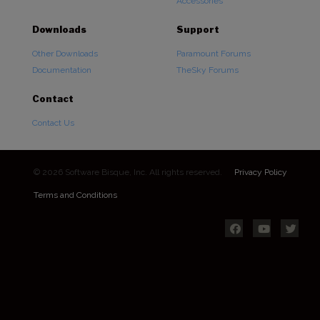
Accessories
Downloads
Support
Other Downloads
Paramount Forums
Documentation
TheSky Forums
Contact
Contact Us
© 2026 Software Bisque, Inc. All rights reserved.
Privacy Policy
Terms and Conditions