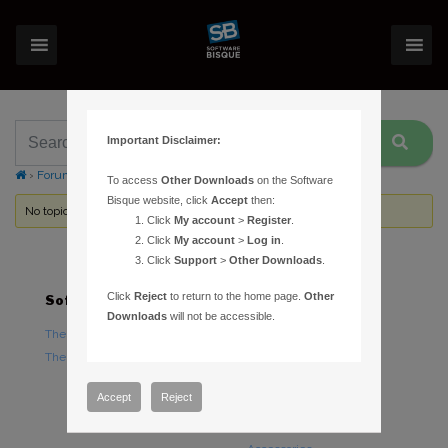
Important Disclaimer:
›
Forums
›
Topic Tag: Error 123
To access
Other Downloads
on the Software
Bisque website, click
Accept
then:
No topics were found here. You may need to login.
Click
My account
>
Register
.
Click
My account
>
Log in
.
Click
Support
>
Other Downloads
.
Click
Reject
to return to the home page.
Other
Software
Hardware
Downloads
will not be accessible.
TheSky Astronomy Software
TheSky Fusion
TheSky Options
Paramount Mounts
Piers and Tripods
Accept
Reject
Counterweights and
Counterweight Shafts