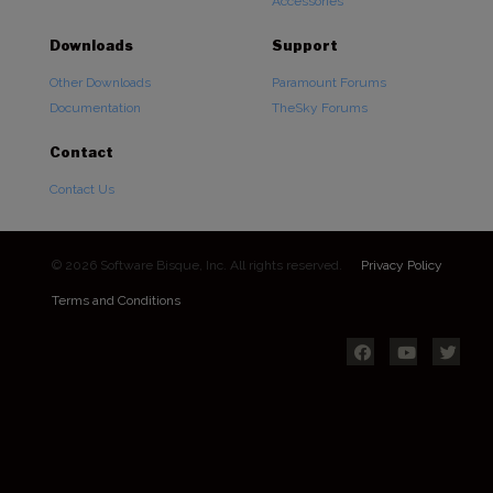
Accessories
Downloads
Support
Other Downloads
Paramount Forums
Documentation
TheSky Forums
Contact
Contact Us
© 2026 Software Bisque, Inc. All rights reserved.
Privacy Policy
Terms and Conditions