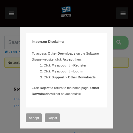
Important Disclaimer:
›
Forums
›
Topic Tag: error code = 554 (0x22a)
To access
Other Downloads
on the Software
Bisque website, click
Accept
then:
No topics were found here. You may need to login.
Click
My account
>
Register
.
Click
My account
>
Log in
.
Click
Support
>
Other Downloads
.
Click
Reject
to return to the home page.
Other
Software
Hardware
Downloads
will not be accessible.
TheSky Astronomy Software
TheSky Fusion
TheSky Options
Paramount Mounts
Piers and Tripods
Accept
Reject
Counterweights and
Counterweight Shafts