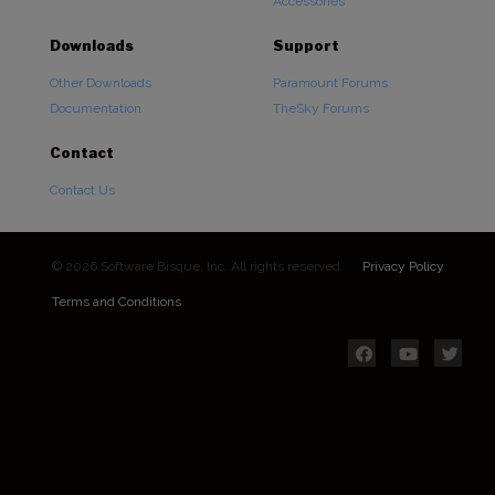
Accessories
Downloads
Support
Other Downloads
Paramount Forums
Documentation
TheSky Forums
Contact
Contact Us
© 2026 Software Bisque, Inc. All rights reserved.
Privacy Policy
Terms and Conditions