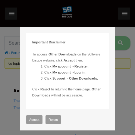
Important Disclaimer:
›
Forums
›
Topic Tag: ETX-LS
To access
Other Downloads
on the Software
Bisque website, click
Accept
then:
No topics were found here. You may need to login.
Click
My account
>
Register
.
Click
My account
>
Log in
.
Click
Support
>
Other Downloads
.
Click
Reject
to return to the home page.
Other
Software
Hardware
Downloads
will not be accessible.
TheSky Astronomy Software
TheSky Fusion
TheSky Options
Paramount Mounts
Piers and Tripods
Accept
Reject
Counterweights and
Counterweight Shafts