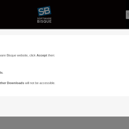
ware Bisque website, click
Accept
then:
ds
.
ther Downloads
will not be accessible.
Support
Contact
ads
Paramount Forums
Contact Us
n
TheSky Forums