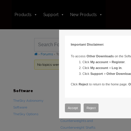
Products
Support
New Products
Important Disclaimer:
›
Forums
›
Topic Tag: ETX-LX
To access
Other Downloads
on the Soft
Click
My account
>
Register
.
No topics were found here. You may need to login.
Click
My account
>
Log in
.
Click
Support
>
Other Downloa
Click
Reject
to return to the home page.
O
Software
Hardware
Downloads
TheSky Astronomy
TheSky Fusion
Other Downlo
Software
Paramount Mounts
Documentatio
Accept
Reject
TheSky Options
Piers and Tripods
Counterweights and
Counterweight Shafts