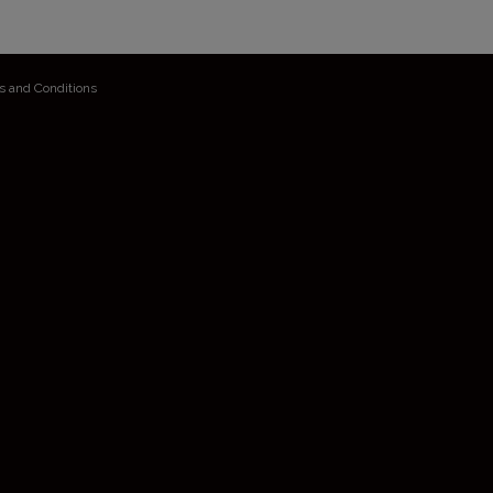
s and Conditions