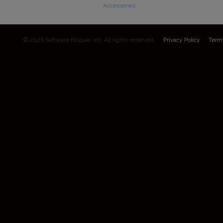
Accessories
© 2026 Software Bisque, Inc. All rights reserved.
Privacy Policy
Term