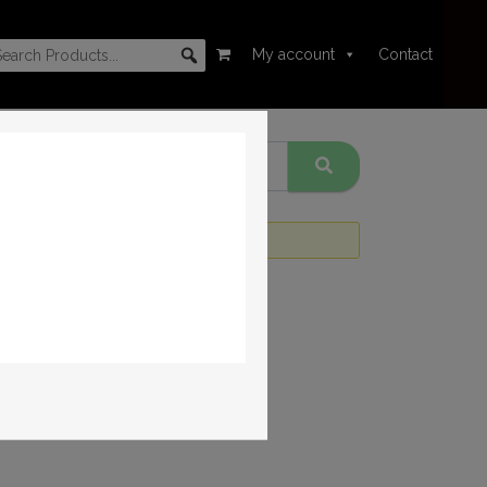
My account
Contact