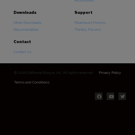
Accessories
Downloads
Support
Other Downloads
Paramount Forums
Documentation
TheSky Forums
Contact
Contact Us
© 2026 Software Bisque, Inc. All rights reserved.
Privacy Policy
Terms and Conditions