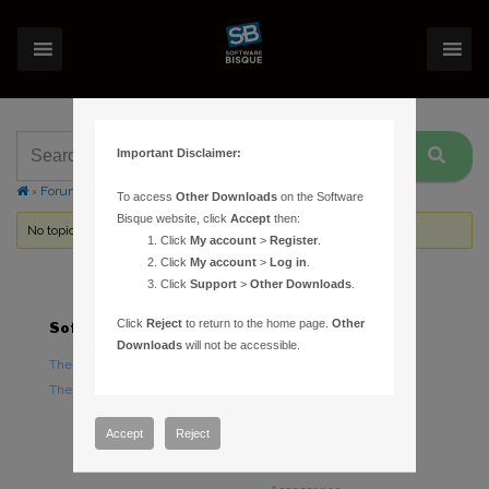
Important Disclaimer:
›
Forums
›
Topic Tag: external power connectors
To access
Other Downloads
on the Software
Bisque website, click
Accept
then:
No topics were found here. You may need to login.
Click
My account
>
Register
.
Click
My account
>
Log in
.
Click
Support
>
Other Downloads
.
Click
Reject
to return to the home page.
Other
Software
Hardware
Downloads
will not be accessible.
TheSky Astronomy Software
TheSky Fusion
TheSky Options
Paramount Mounts
Piers and Tripods
Accept
Reject
Counterweights and
Counterweight Shafts