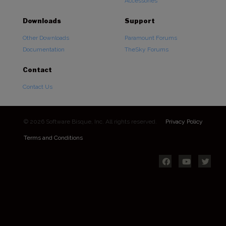
Accessories
Downloads
Support
Other Downloads
Paramount Forums
Documentation
TheSky Forums
Contact
Contact Us
© 2026 Software Bisque, Inc. All rights reserved.
Privacy Policy
Terms and Conditions