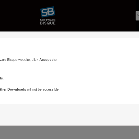
ware Bisque website, click
Accept
then:
ds
.
ther Downloads
will not be accessible.
Support
Contact
ads
Paramount Forums
Contact Us
n
TheSky Forums