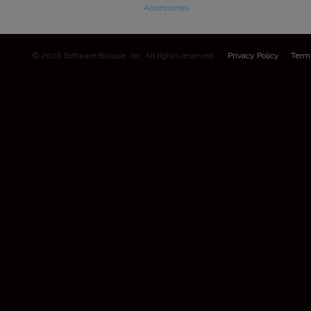
Accessories
© 2026 Software Bisque, Inc. All rights reserved.
Privacy Policy
Term