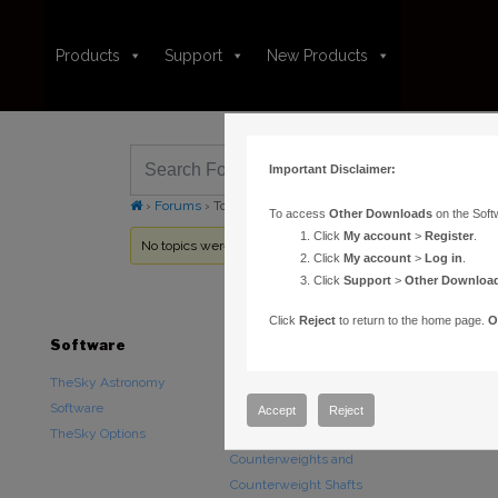
Products
Support
New Products
Important Disclaimer:
›
Forums
›
Topic Tag: Failed to unmarshal dispatch pointer
To access
Other Downloads
on the Soft
Click
My account
>
Register
.
No topics were found here. You may need to login.
Click
My account
>
Log in
.
Click
Support
>
Other Downloa
Click
Reject
to return to the home page.
O
Software
Hardware
Downloads
TheSky Astronomy
TheSky Fusion
Other Downlo
Software
Paramount Mounts
Documentatio
Accept
Reject
TheSky Options
Piers and Tripods
Counterweights and
Counterweight Shafts