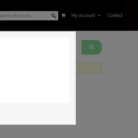
My account
Contact