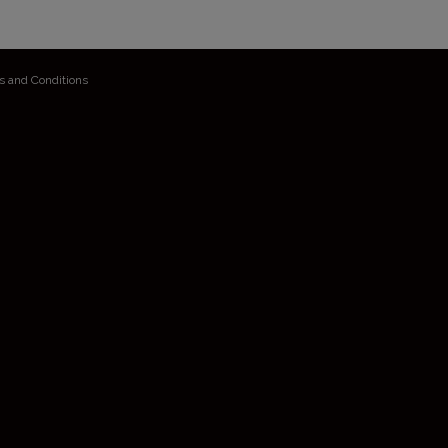
s and Conditions