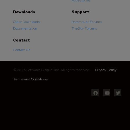
Accessories
Downloads
Support
Other Downloads
Paramount Forums
Documentation
TheSky Forums
Contact
Contact Us
© 2026 Software Bisque, Inc. All rights reserved.
Privacy Policy
Terms and Conditions