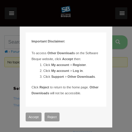
Important Disclaimer:
›
Forums
›
Topic Tag: fisheye projection
To access
Other Downloads
on the Software
Bisque website, click
Accept
then:
No topics were found here. You may need to login.
Click
My account
>
Register
.
Click
My account
>
Log in
.
Click
Support
>
Other Downloads
.
Click
Reject
to return to the home page.
Other
Software
Hardware
Downloads
will not be accessible.
TheSky Astronomy Software
TheSky Fusion
TheSky Options
Paramount Mounts
Piers and Tripods
Accept
Reject
Counterweights and
Counterweight Shafts