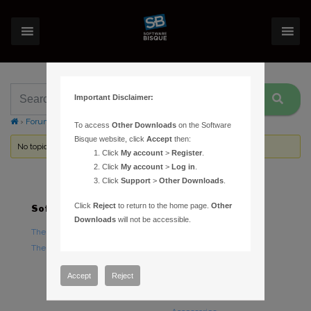
Important Disclaimer:
›
Forums
›
Topic Tag: flat fields
To access
Other Downloads
on the Software
Bisque website, click
Accept
then:
No topics were found here. You may need to login.
Click
My account
>
Register
.
Click
My account
>
Log in
.
Click
Support
>
Other Downloads
.
Click
Reject
to return to the home page.
Other
Software
Hardware
Downloads
will not be accessible.
TheSky Astronomy Software
TheSky Fusion
TheSky Options
Paramount Mounts
Piers and Tripods
Accept
Reject
Counterweights and
Counterweight Shafts