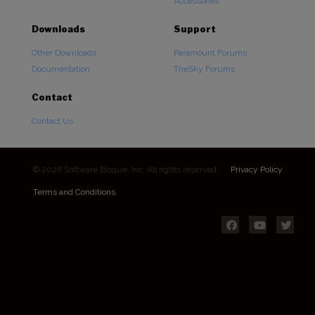
Accessories
Downloads
Support
Other Downloads
Paramount Forums
Documentation
TheSky Forums
Contact
Contact Us
© 2026 Software Bisque, Inc. All rights reserved.
Privacy Policy
Terms and Conditions