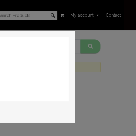
My account
Contact