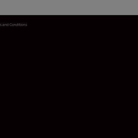
s and Conditions