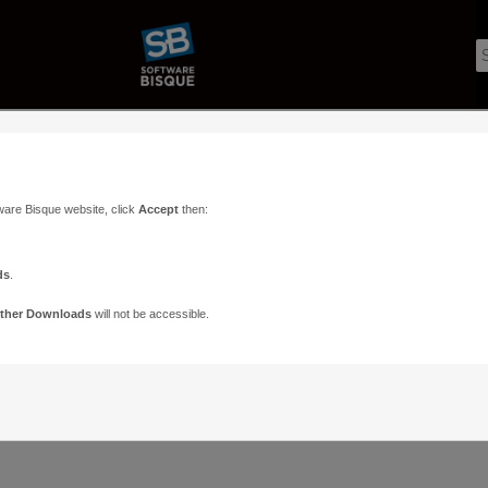
ware Bisque website, click
Accept
then:
ds
.
ther Downloads
will not be accessible.
Support
Contact
ads
Paramount Forums
Contact Us
n
TheSky Forums