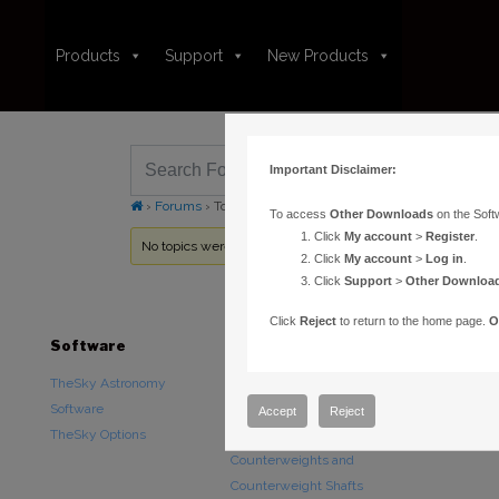
Products
Support
New Products
Important Disclaimer:
›
Forums
›
Topic Tag: Focusers
To access
Other Downloads
on the Soft
Click
My account
>
Register
.
No topics were found here. You may need to login.
Click
My account
>
Log in
.
Click
Support
>
Other Downloa
Click
Reject
to return to the home page.
O
Software
Hardware
Downloads
TheSky Astronomy
TheSky Fusion
Other Downlo
Software
Paramount Mounts
Documentatio
Accept
Reject
TheSky Options
Piers and Tripods
Counterweights and
Counterweight Shafts