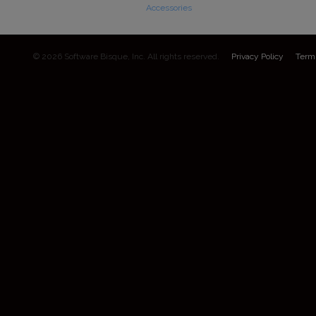
Accessories
© 2026 Software Bisque, Inc. All rights reserved.
Privacy Policy
Term