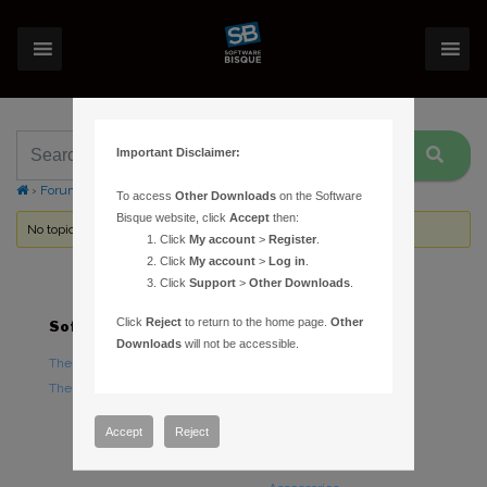
Important Disclaimer:
›
Forums
›
Topic Tag: Grasshopper
To access
Other Downloads
on the Software
Bisque website, click
Accept
then:
No topics were found here. You may need to login.
Click
My account
>
Register
.
Click
My account
>
Log in
.
Click
Support
>
Other Downloads
.
Click
Reject
to return to the home page.
Other
Software
Hardware
Downloads
will not be accessible.
TheSky Astronomy Software
TheSky Fusion
TheSky Options
Paramount Mounts
Piers and Tripods
Accept
Reject
Counterweights and
Counterweight Shafts