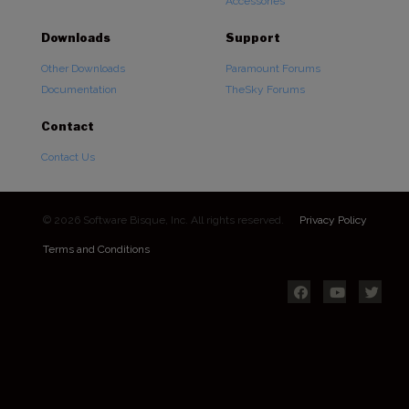
Accessories
Downloads
Support
Other Downloads
Paramount Forums
Documentation
TheSky Forums
Contact
Contact Us
© 2026 Software Bisque, Inc. All rights reserved.
Privacy Policy
Terms and Conditions